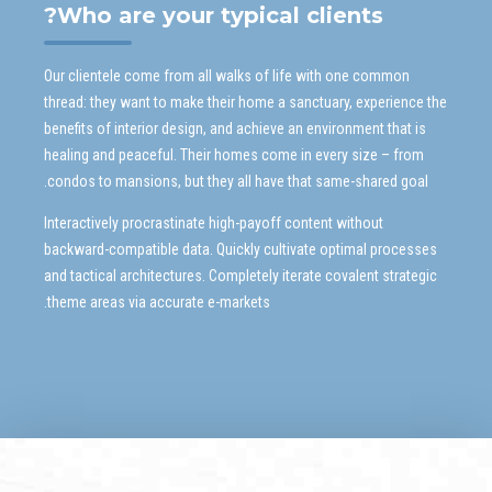
Who are your typical clients?
Our clientele come from all walks of life with one common
thread: they want to make their home a sanctuary, experience the
benefits of interior design, and achieve an environment that is
healing and peaceful. Their homes come in every size – from
condos to mansions, but they all have that same-shared goal.
Interactively procrastinate high-payoff content without
backward-compatible data. Quickly cultivate optimal processes
and tactical architectures. Completely iterate covalent strategic
theme areas via accurate e-markets.