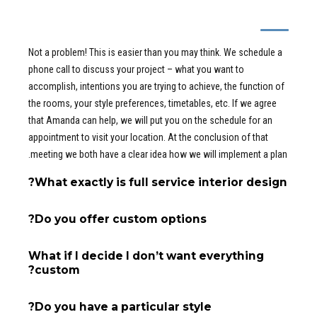
I’ve never worked with an interior designer
- how does this work?
Not a problem! This is easier than you may think. We schedule a
phone call to discuss your project – what you want to
accomplish, intentions you are trying to achieve, the function of
the rooms, your style preferences, timetables, etc. If we agree
that Amanda can help, we will put you on the schedule for an
appointment to visit your location. At the conclusion of that
meeting we both have a clear idea how we will implement a plan.
What exactly is full service interior design?
Do you offer custom options?
What if I decide I don’t want everything
custom?
Do you have a particular style?