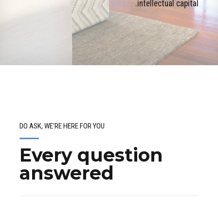
intellectual capital.
DO ASK, WE'RE HERE FOR YOU
Every question
answered