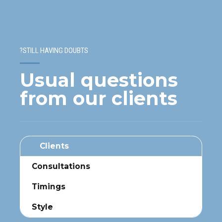
STILL HAVING DOUBTS?
Usual questions
from our clients
Clients
Consultations
Timings
Style