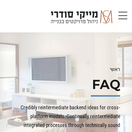
ראשי
FAQ
Credibly reintermediate backend ideas for cross-
platform models. Continually reintermediate
integrated processes through technically sound