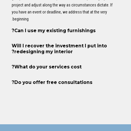
project and adjust along the way as circumstances dictate. If
you have an event or deadline, we address that at the very
beginning.
Can I use my existing furnishings?
Will I recover the investment I put into
redesigning my interior?
What do your services cost?
Do you offer free consultations?