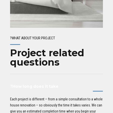
WHAT ABOUT YOUR PROJECT?
Project related
questions
How long does it take?
Each project is different – from a simple consultation to a whole
house renovation – so obviously the time it takes varies. We can
give you an estimated completion time when you begin your