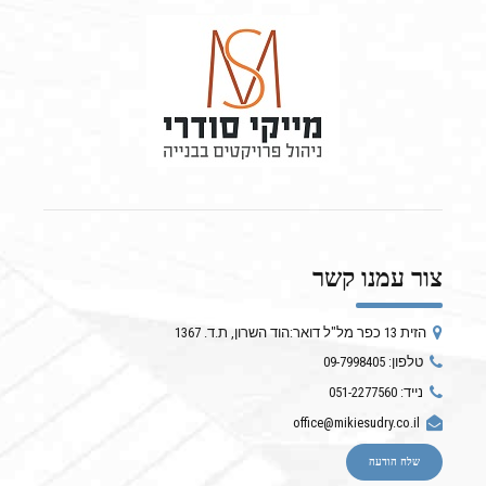
צור עמנו קשר
הזית 13 כפר מל"ל דואר:הוד השרון, ת.ד. 1367
טלפון: 09-7998405
נייד: 051-2277560
office@mikiesudry.co.il
שלח הודעה