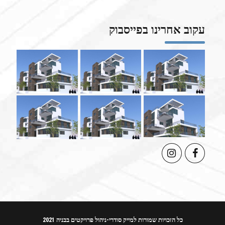
עקוב אחרינו בפייסבוק
כל הזכויות שמורות למייק סודרי-ניהול פרויקטים בבניה 2021