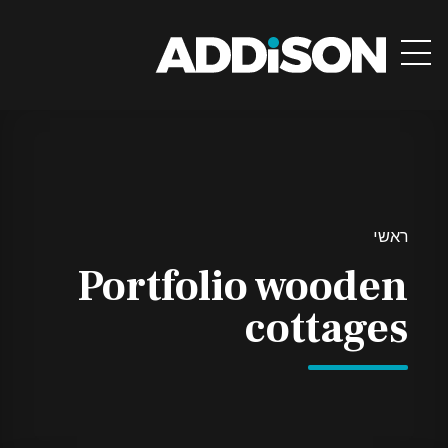
ראשי
Portfolio wooden
cottages