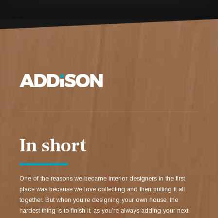
In short
One of the reasons we became interior designers in the first
place was because we love collecting and then putting it all
together. But when you’re designing your own house, the
hardest thing is to finish it, as you’re always adding your next