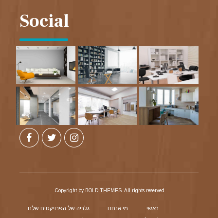
Social
Copyright by BOLD THEMES. All rights reserved.
גלריה של הפרויקטים שלנו
מי אנחנו
ראשי