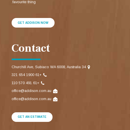
favourite thing.
GET ADDISON NOW
Contact
34 Churchill Ave, Subiaco WA 6008, Australia
+61 1900 654 321
+61 491 570 110
office@addison.com.au
office@addison.com.au
GET AN ESTIMATE